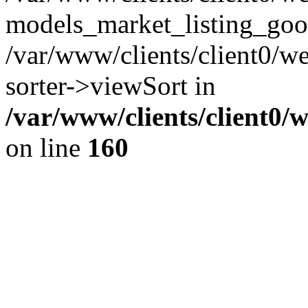
models_market_listing_goo
/var/www/clients/client0/we
sorter->viewSort in
/var/www/clients/client0/
on line
160