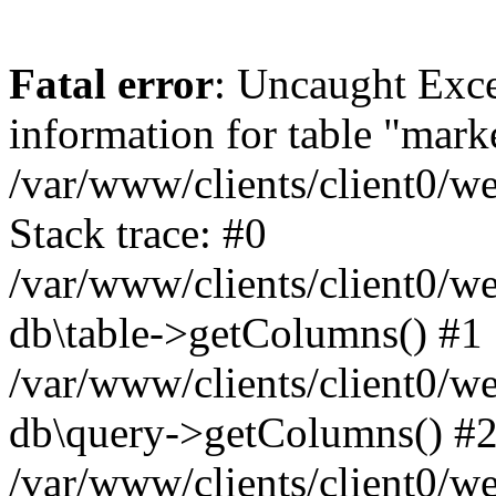
Fatal error
: Uncaught Exce
information for table "mark
/var/www/clients/client0/w
Stack trace: #0
/var/www/clients/client0/w
db\table->getColumns() #1
/var/www/clients/client0/w
db\query->getColumns() #
/var/www/clients/client0/w