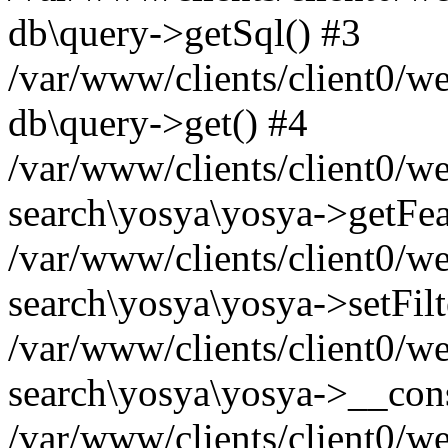
db\query->getSql() #3
/var/www/clients/client0/w
db\query->get() #4
/var/www/clients/client0/w
search\yosya\yosya->getFea
/var/www/clients/client0/w
search\yosya\yosya->setFilt
/var/www/clients/client0/w
search\yosya\yosya->__cons
/var/www/clients/client0/we